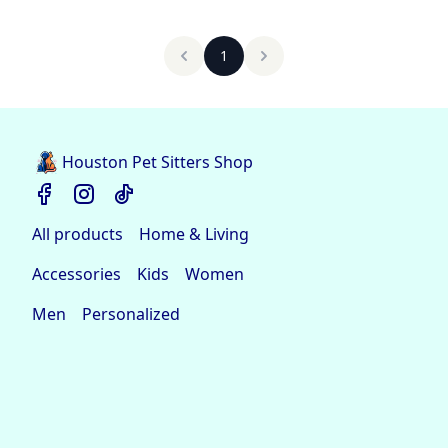
1
Houston Pet Sitters Shop
All products
Home & Living
Accessories
Kids
Women
Men
Personalized