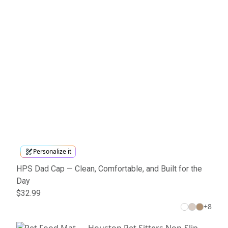
Personalize it
HPS Dad Cap — Clean, Comfortable, and Built for the
Day
$32.99
+
8