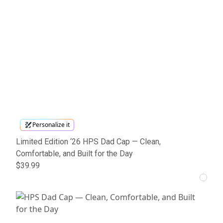
Personalize it
Limited Edition ‘26 HPS Dad Cap — Clean,
Comfortable, and Built for the Day
$39.99