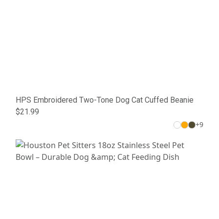
HPS Embroidered Two-Tone Dog Cat Cuffed Beanie
$21.99
+
9