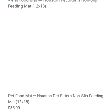
Pet Food Mat — Houston Pet Sitters Non-Slip Feeding
Mat (12x18)
$35.99