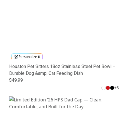
Personalize it
Houston Pet Sitters 18oz Stainless Steel Pet Bowl –
Durable Dog &amp; Cat Feeding Dish
$49.99
+
3