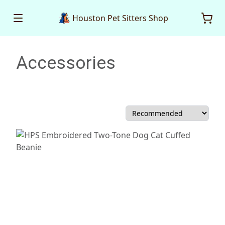
Houston Pet Sitters Shop
Accessories