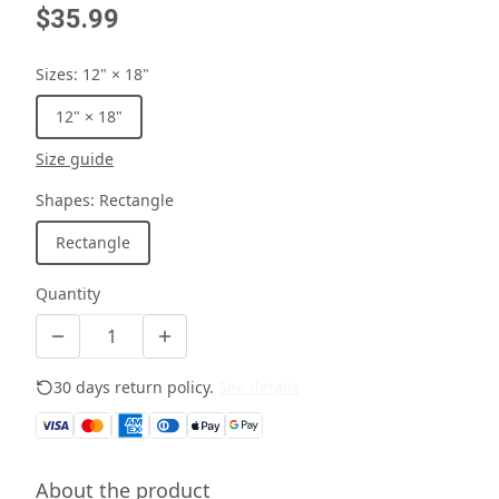
$35.99
Sizes
:
12" × 18"
12" × 18"
Size guide
Shapes
:
Rectangle
Rectangle
Quantity
30 days return policy.
See details
About the product