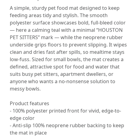
A simple, sturdy pet food mat designed to keep
feeding areas tidy and stylish. The smooth
polyester surface showcases bold, full-bleed color
— here a calming teal with a minimal “HOUSTON
PET SITTERS” mark — while the neoprene rubber
underside grips floors to prevent slipping. It wipes
clean and dries fast after spills, so mealtime stays
low-fuss. Sized for small bowls, the mat creates a
defined, attractive spot for food and water that
suits busy pet sitters, apartment dwellers, or
anyone who wants a no-nonsense solution to
messy bowls.
Product features
- 100% polyester printed front for vivid, edge-to-
edge color
- Anti-slip 100% neoprene rubber backing to keep
the mat in place