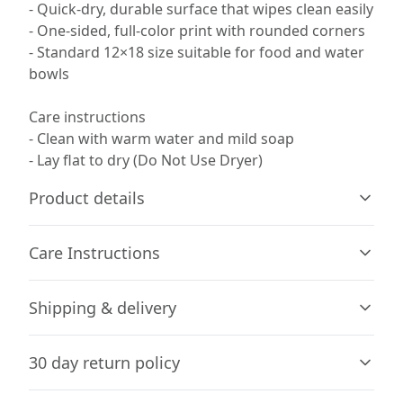
- Quick-dry, durable surface that wipes clean easily
- One-sided, full-color print with rounded corners
- Standard 12×18 size suitable for food and water
bowls
Care instructions
- Clean with warm water and mild soap
- Lay flat to dry (Do Not Use Dryer)
Product details
Care Instructions
100% polyester front (print side)
Shipping & delivery
This strong and durable synthetic fabric retains its
Clean with warm water and mild soap; Lay flat to dry (Do
shape and dries quickly
Not Use Dryer)
.
Accurate shipping options will be available in
30 day return policy
checkout after entering your full address.
Any goods purchased can only be returned in