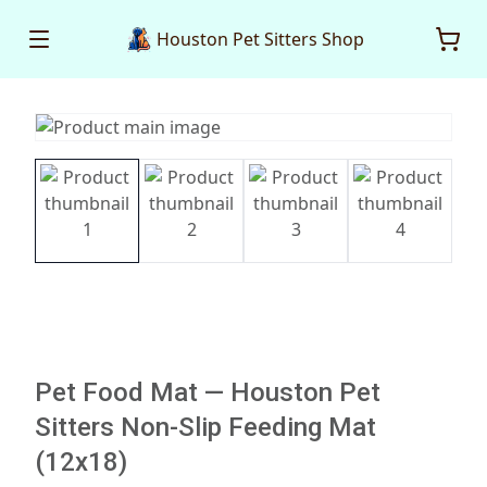
Houston Pet Sitters Shop
Pet Food Mat — Houston Pet
Sitters Non-Slip Feeding Mat
(12x18)